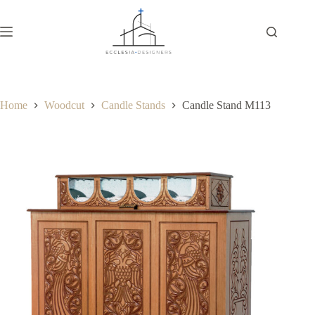
Home
Woodcut
Candle Stands
Candle Stand M113