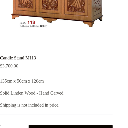
Candle Stand M113
$
3,700.00
135cm x 50cm x 120cm
Solid Linden Wood - Hand Carved
Shipping is not included in price.