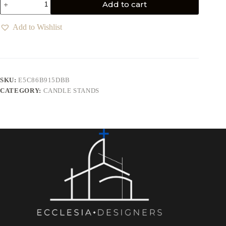
Add to cart
Add to Wishlist
SKU:
E5C86B915DBB
CATEGORY:
CANDLE STANDS