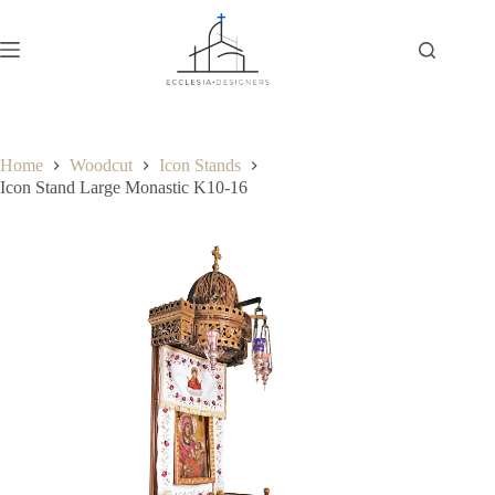
Home
Woodcut
Icon Stands
Icon Stand Large Monastic K10-16