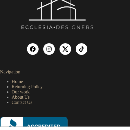
Navigation
Home
Returning Policy
Our work
About Us
Contact Us