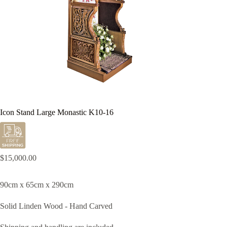
Icon Stand Large Monastic K10-16
$
15,000.00
90cm x 65cm x 290cm
Solid Linden Wood - Hand Carved