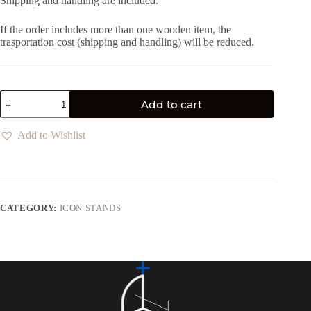
Shipping and handling are included.
If the order includes more than one wooden item, the
trasportation cost (shipping and handling) will be reduced.
Add to cart
Add to Wishlist
CATEGORY:
ICON STANDS