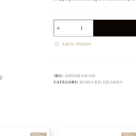
Add to Wishlist
SKU:
4FBB4BA08A88
CATEGORY:
BOXES-RELIQUARIES