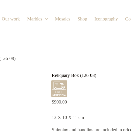
Our work
Marbles
Mosaics
Shop
Iconography
Co
(126-08)
Reliquary Box (126-08)
$
900.00
13 X 10 X 11 cm
Shipping and handling are included in pric