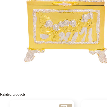
Related products