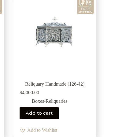
Reliquary Handmade (126-42)
$
4,000.00
Boxes-Reliquaries
Add to cart
Add to Wishlist