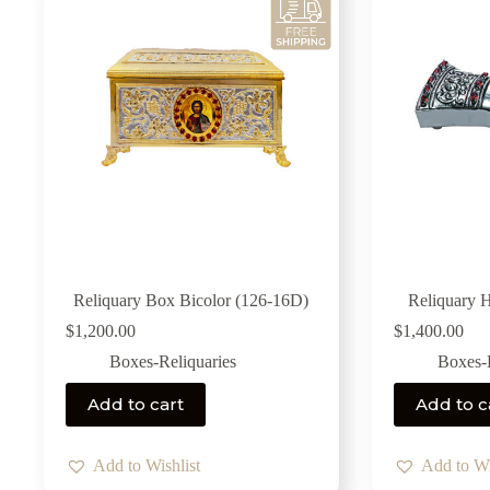
Reliquary Box Bicolor (126-16D)
Reliquary 
$
1,200.00
$
1,400.00
Boxes-Reliquaries
Boxes-R
Add to cart
Add to c
Add to Wishlist
Add to Wi