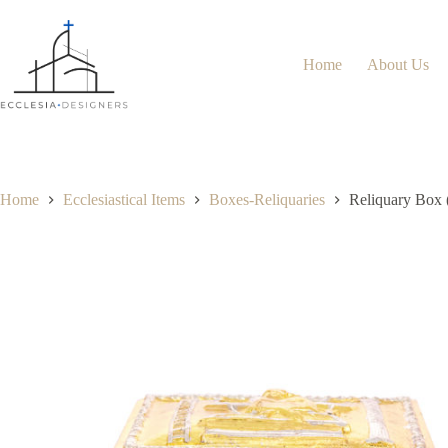
Home
About Us
Home
Ecclesiastical Items
Boxes-Reliquaries
Reliquary Box 