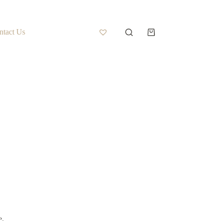
ntact Us
e.