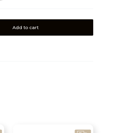
Add to cart