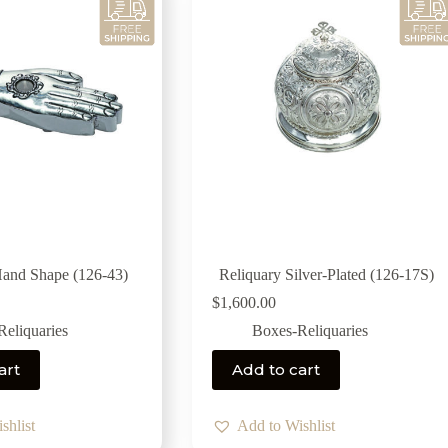
Hand Shape (126-43)
Reliquary Silver-Plated (126-17S)
$
1,600.00
eliquaries
Boxes-Reliquaries
art
Add to cart
shlist
Add to Wishlist