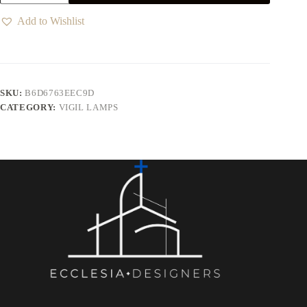
Add to Wishlist
SKU:
B6D6763EEC9D
CATEGORY:
VIGIL LAMPS