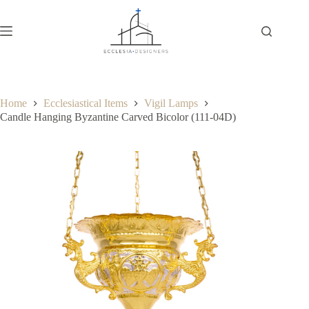
Home
Ecclesiastical Items
Vigil Lamps
Candle Hanging Byzantine Carved Bicolor (111-04D)