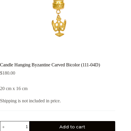
Candle Hanging Byzantine Carved Bicolor (111-04D)
$
180.00
20 cm x 16 cm
Shipping is not included in price.
Add to cart