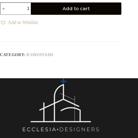
Add to cart
Add to Wishlist
CATEGORY:
ICONOSTASIS