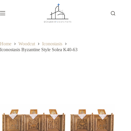
Home
Woodcut
Iconostasis
Iconostasis Byzantine Style Solea K40-63