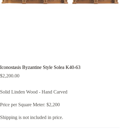
Iconostasis Byzantine Style Solea K40-63
$
2,200.00
Solid Linden Wood - Hand Carved
Price per Square Meter: $2,200
Shipping is not included in price.