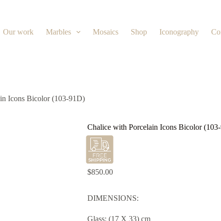
Our work
Marbles
Mosaics
Shop
Iconography
Co
ain Icons Bicolor (103-91D)
Chalice with Porcelain Icons Bicolor (103
$
850.00
DIMENSIONS:
Glass: (17 X 33) cm