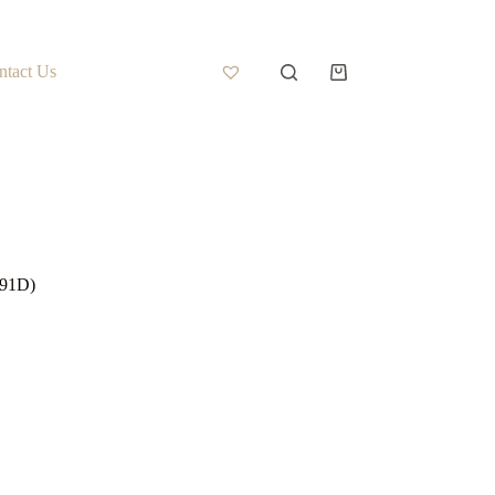
ntact Us
-91D)