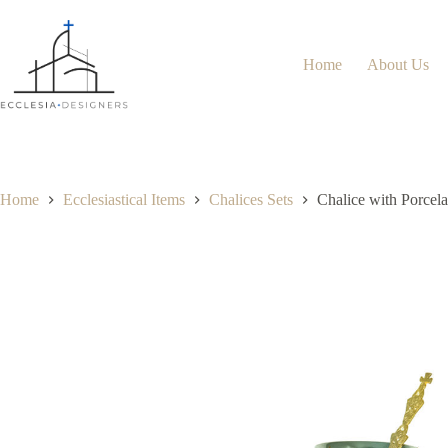
Home
About Us
Home
Ecclesiastical Items
Chalices Sets
Chalice with Porcel