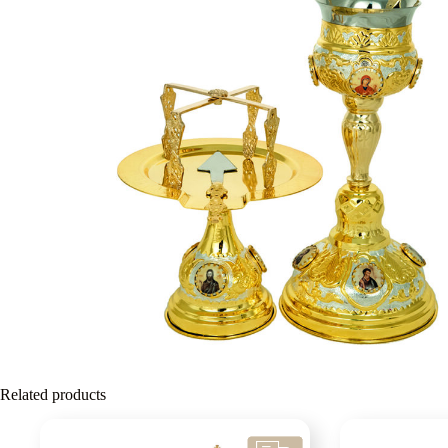
Related products