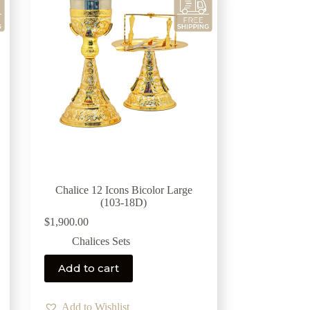
Chalice 12 Icons Bicolor Large
(103-18D)
$
1,900.00
Chalices Sets
Add to cart
Add to Wishlist