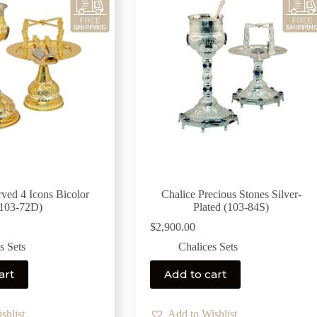
rved 4 Icons Bicolor
Chalice Precious Stones Silver-
(103-72D)
Plated (103-84S)
$
2,900.00
s Sets
Chalices Sets
art
Add to cart
shlist
Add to Wishlist