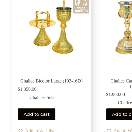
Chalice Bicolor Large (103-16D)
Chalice Ca
$
1,350.00
$
1,900.00
Chalices Sets
Chalice
Add to cart
Add to c
Add to Wishlist
Add to Wi