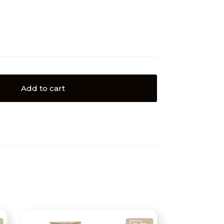
Add to cart