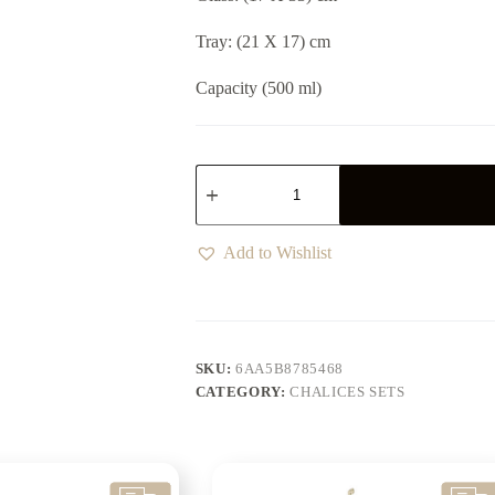
Tray: (21 X 17) cm
Capacity (500 ml)
Add to Wishlist
SKU:
6AA5B8785468
CATEGORY:
CHALICES SETS