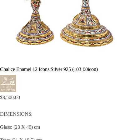
Chalice Enamel 12 Icons Silver 925 (103-00icon)
$
8,500.00
DIMENSIONS:
Glass: (23 X 46) cm