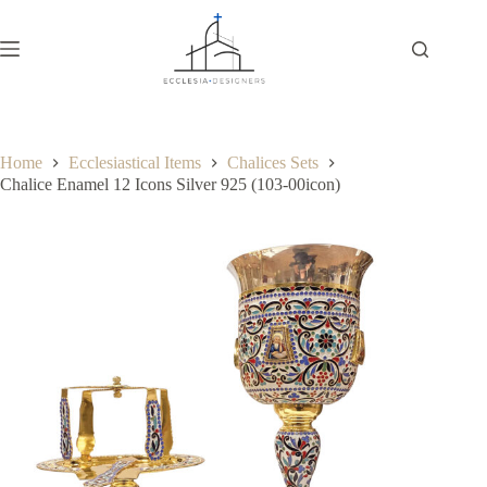
Home
Ecclesiastical Items
Chalices Sets
Chalice Enamel 12 Icons Silver 925 (103-00icon)