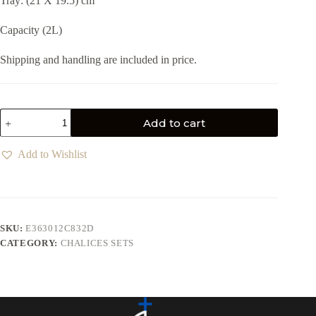
Tray: (21 X 19.5) cm
Capacity (2L)
Shipping and handling are included in price.
Add to cart
Add to Wishlist
SKU:
E363012C832D
CATEGORY:
CHALICES SETS