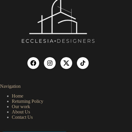
Navigation
Home
Returning Policy
Our work
About Us
Contact Us