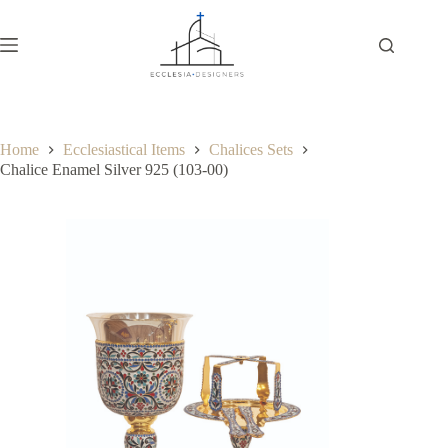
Home
Ecclesiastical Items
Chalices Sets
Chalice Enamel Silver 925 (103-00)