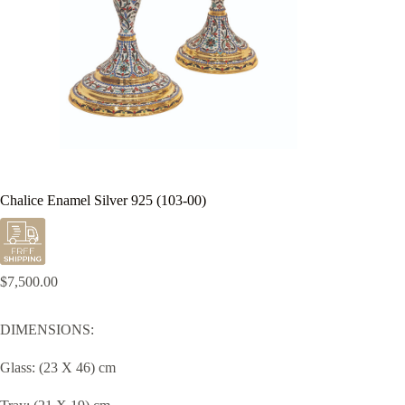
Chalice Enamel Silver 925 (103-00)
$
7,500.00
DIMENSIONS:
Glass: (23 X 46) cm