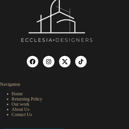
Navigation
Home
Returning Policy
Our work
About Us
Contact Us