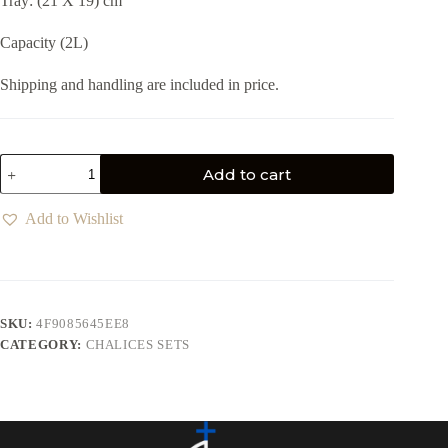
Tray: (21 X 19) cm
Capacity (2L)
Shipping and handling are included in price.
Add to cart
Add to Wishlist
SKU:
4F9085645EE8
CATEGORY:
CHALICES SETS