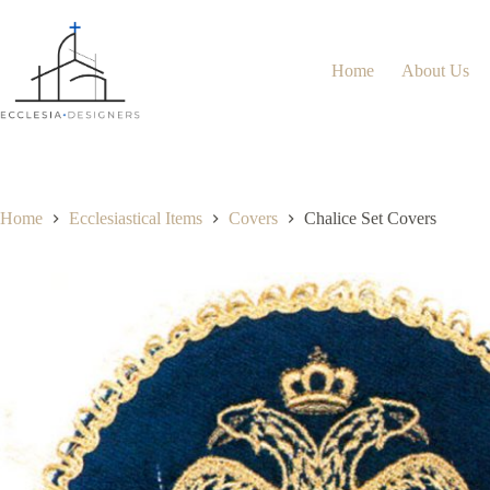
Home
About Us
Home
Ecclesiastical Items
Covers
Chalice Set Covers