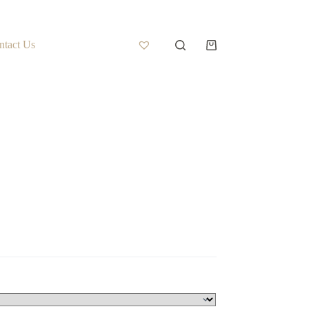
ntact Us