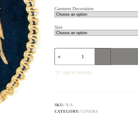
Garment Decoration
Size
Add to Wishlist
SKU:
N/A
CATEGORY:
COVERS