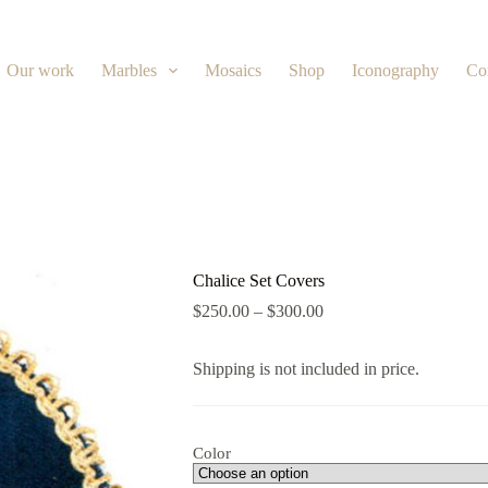
Our work
Marbles
Mosaics
Shop
Iconography
Co
Chalice Set Covers
$
250.00
–
$
300.00
Shipping is not included in price.
Color