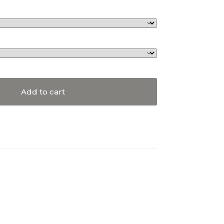
Add to cart