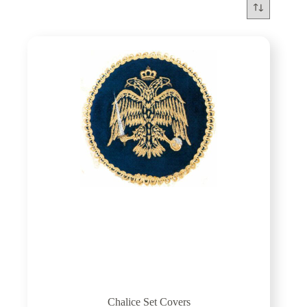
Chalice Set Covers