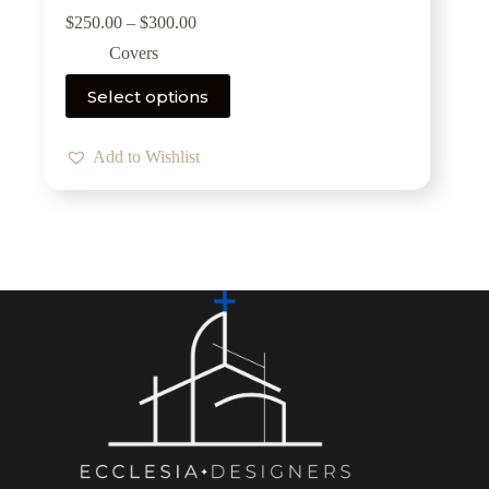
$
250.00
–
$
300.00
Covers
Select options
Add to Wishlist