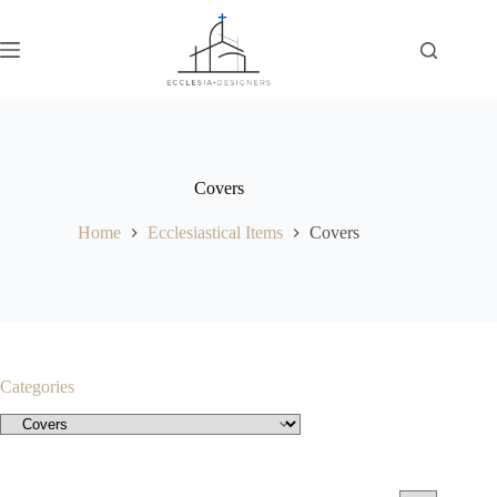
Covers
Home
Ecclesiastical Items
Covers
Categories