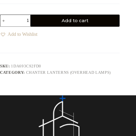
Add to cart
Add to Wishlist
SKU:
1DA693C92FD0
CATEGORY:
CHANTER LANTERNS (OVERHEAD LAMPS)