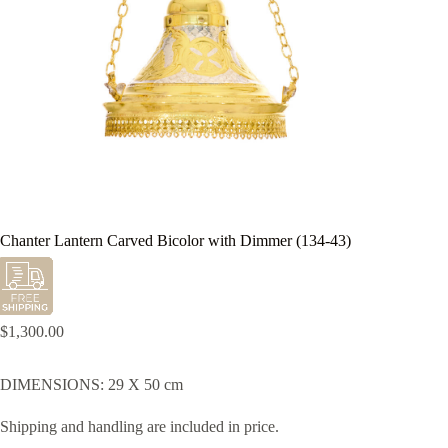
Chanter Lantern Carved Bicolor with Dimmer (134-43)
$
1,300.00
DIMENSIONS: 29 X 50 cm
Shipping and handling are included in price.