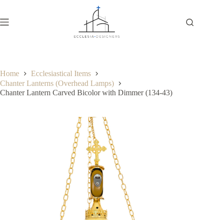
Home
Ecclesiastical Items
Chanter Lanterns (Overhead Lamps)
Chanter Lantern Carved Bicolor with Dimmer (134-43)