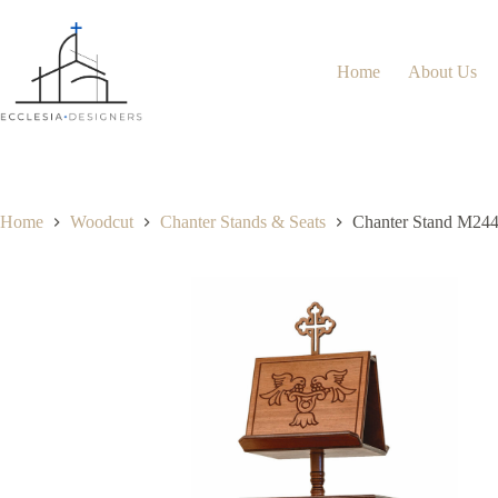
Home
About Us
Home
Woodcut
Chanter Stands & Seats
Chanter Stand M24