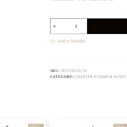
Add to Wishlist
SKU:
7E5553F25170
CATEGORY:
CHANTER STANDS & SEATS