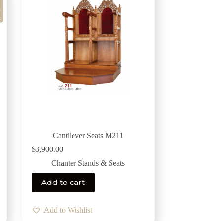
Cantilever Seats M211
$
3,900.00
Chanter Stands & Seats
Add to cart
Add to Wishlist