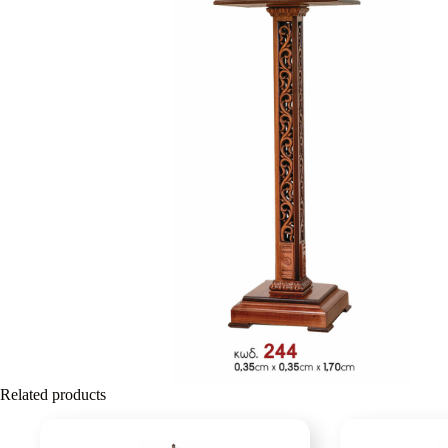
Related products