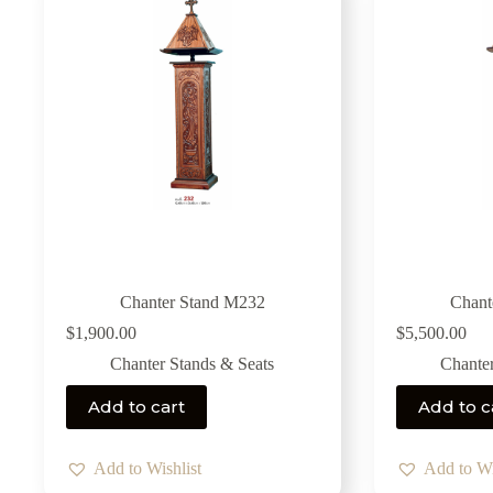
Chanter Stand M232
Chant
$
1,900.00
$
5,500.00
Chanter Stands & Seats
Chanter
Add to cart
Add to c
Add to Wishlist
Add to Wi