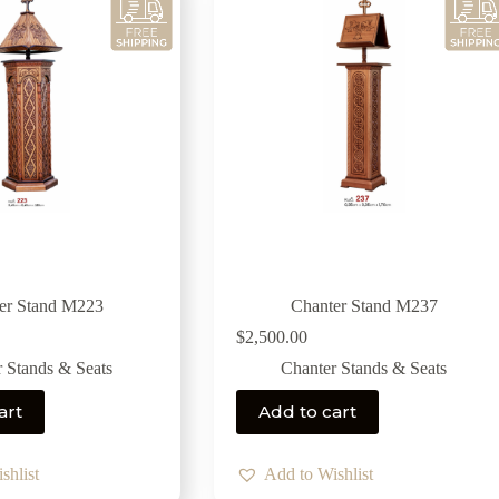
er Stand M223
Chanter Stand M237
$
2,500.00
 Stands & Seats
Chanter Stands & Seats
art
Add to cart
shlist
Add to Wishlist