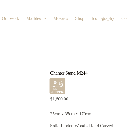
Our work
Marbles
Mosaics
Shop
Iconography
Co
4
Chanter Stand M244
$
1,600.00
35cm x 35cm x 170cm
Solid Linden Wood - Hand Carved