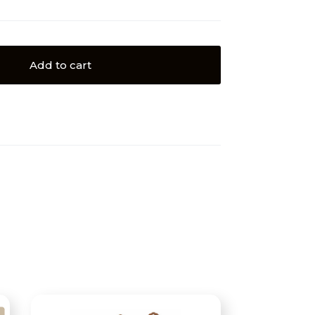
Add to cart