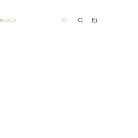
ntact Us