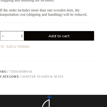
Shipping and handling are included.
If the order includes more than one wooden item, the
trasportation cost (shipping and handling) will be reduced.
Add to cart
Add to Wishlist
SKU:
75D3038DD0A0
CATEGORY:
CHANTER STANDS & SEATS