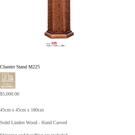
Chanter Stand M225
$
5,000.00
45cm x 45cm x 180cm
Solid Linden Wood - Hand Carved