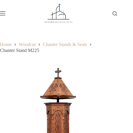
Home
Woodcut
Chanter Stands & Seats
Chanter Stand M225