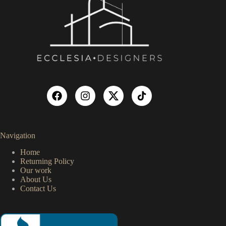
Navigation
Home
Returning Policy
Our work
About Us
Contact Us