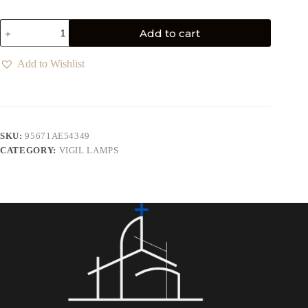
Add to cart
Add to Wishlist
SKU:
95671AE54349
CATEGORY:
VIGIL LAMPS