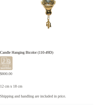
Candle Hanging Bicolor (110-49D)
$
800.00
12 cm x 18 cm
Shipping and handling are included in price.