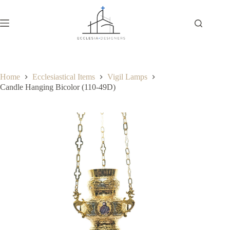
Home
Ecclesiastical Items
Vigil Lamps
Candle Hanging Bicolor (110-49D)