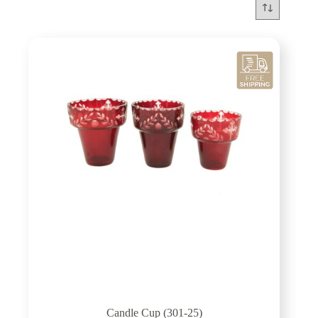
Candle Cup (301-25)