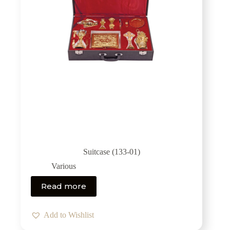
Suitcase (133-01)
Various
Read more
Add to Wishlist