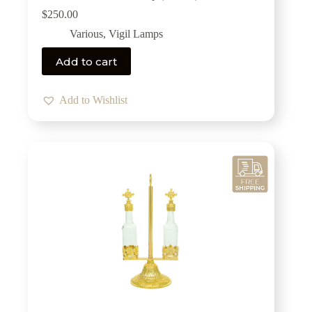
$
250.00
Various
,
Vigil Lamps
Add to cart
Add to Wishlist