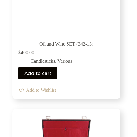
Oil and Wine SET (342-13)
$
400.00
Candlesticks
,
Various
Add to cart
Add to Wishlist