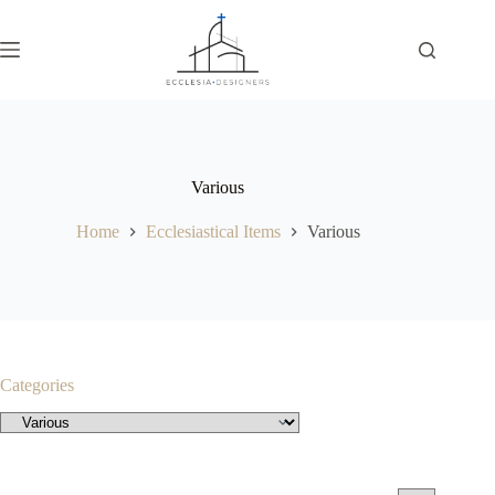
Various
Home
Ecclesiastical Items
Various
Categories