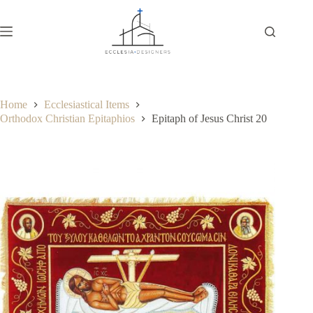
Home
Ecclesiastical Items
Orthodox Christian Epitaphios
Epitaph of Jesus Christ 20