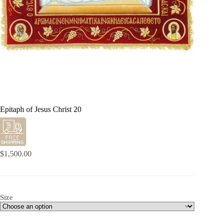
Epitaph of Jesus Christ 20
$
1,500.00
Size