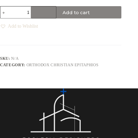
Add to cart
Add to Wishlist
SKU:
N/A
CATEGORY:
ORTHODOX CHRISTIAN EPITAPHIOS