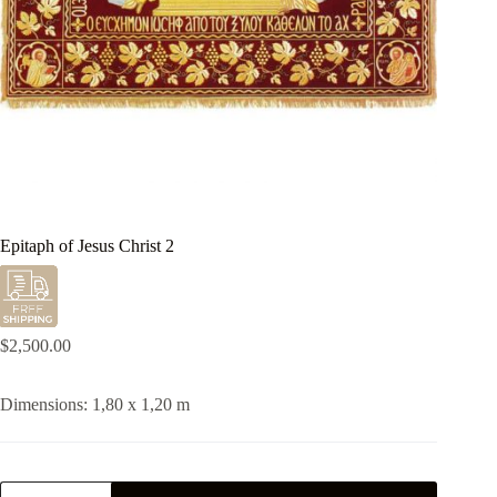
Epitaph of Jesus Christ 2
$
2,500.00
Dimensions: 1,80 x 1,20 m