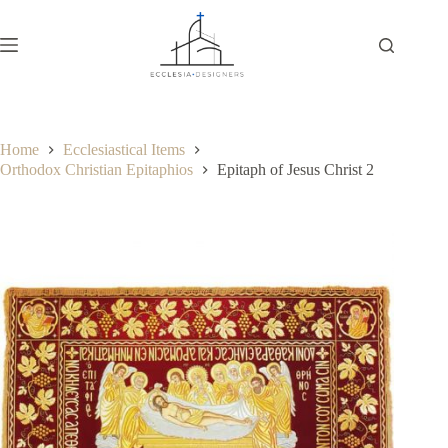
Home
Ecclesiastical Items
Orthodox Christian Epitaphios
Epitaph of Jesus Christ 2