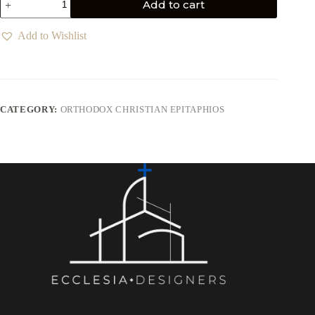
Add to cart
Add to Wishlist
CATEGORY:
ORTHODOX CHRISTIAN EPITAPHIOS