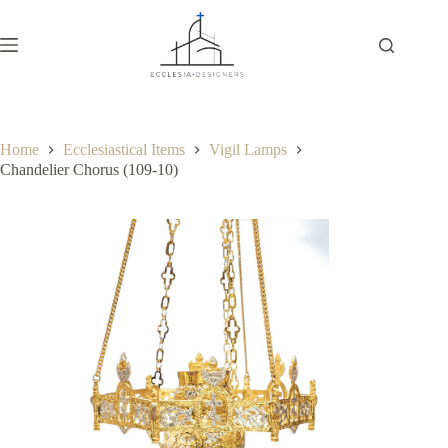
Home
Ecclesiastical Items
Vigil Lamps
Chandelier Chorus (109-10)