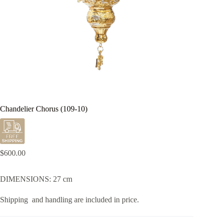
Chandelier Chorus (109-10)
$
600.00
DIMENSIONS: 27 cm
Shipping and handling are included in price.