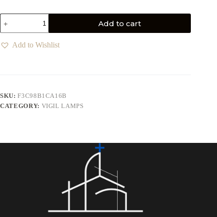
Add to cart
Add to Wishlist
SKU:
F3C98B1CA16B
CATEGORY:
VIGIL LAMPS