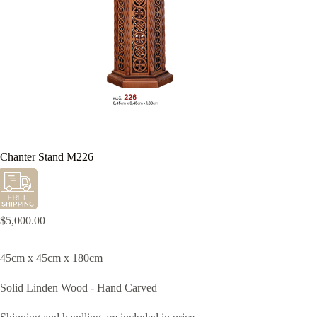
Chanter Stand M226
$
5,000.00
45cm x 45cm x 180cm
Solid Linden Wood - Hand Carved