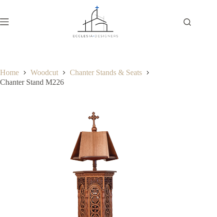
Home
Woodcut
Chanter Stands & Seats
Chanter Stand M226