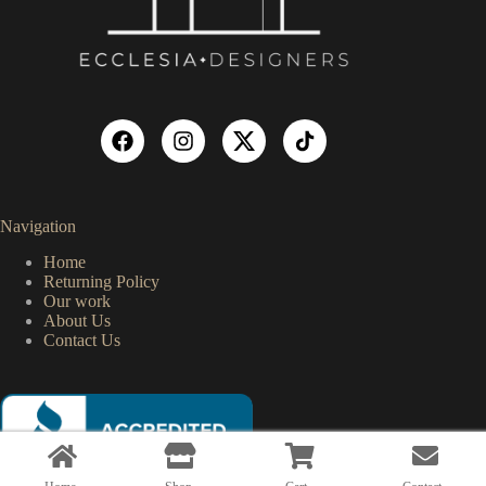
Navigation
Home
Returning Policy
Our work
About Us
Contact Us