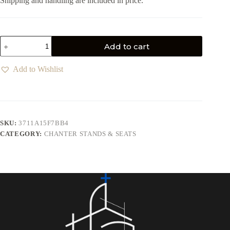
Shipping and handling are included in price.
Add to cart
Add to Wishlist
SKU:
3711A15F7BB4
CATEGORY:
CHANTER STANDS & SEATS