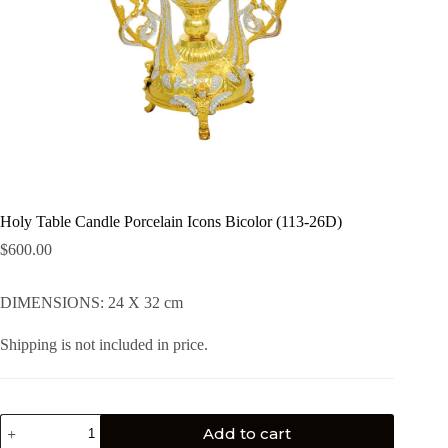
Holy Table Candle Porcelain Icons Bicolor (113-26D)
$
600.00
DIMENSIONS: 24 X 32 cm
Shipping is not included in price.
Add to cart