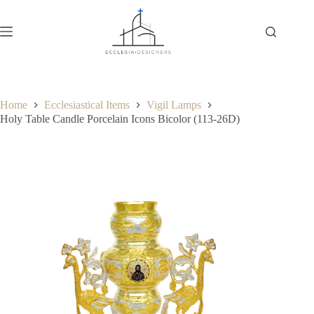
Home
Ecclesiastical Items
Vigil Lamps
Holy Table Candle Porcelain Icons Bicolor (113-26D)