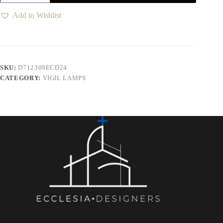
Add to Wishlist
SKU:
D712309ECD24
CATEGORY:
VIGIL LAMPS