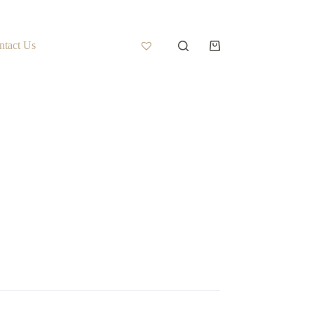
ntact Us