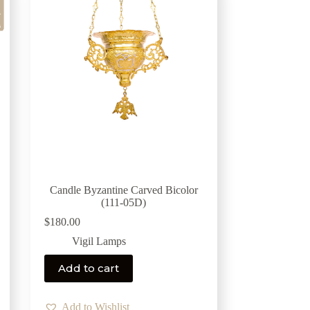
Candle Byzantine Carved Bicolor
(111-05D)
$
180.00
Vigil Lamps
Add to cart
Add to Wishlist