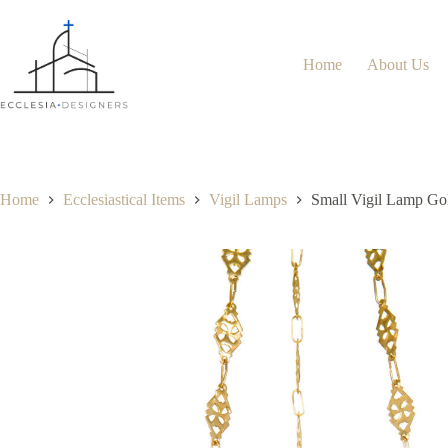
Home
About Us
Home
Ecclesiastical Items
Vigil Lamps
Small Vigil Lamp Go