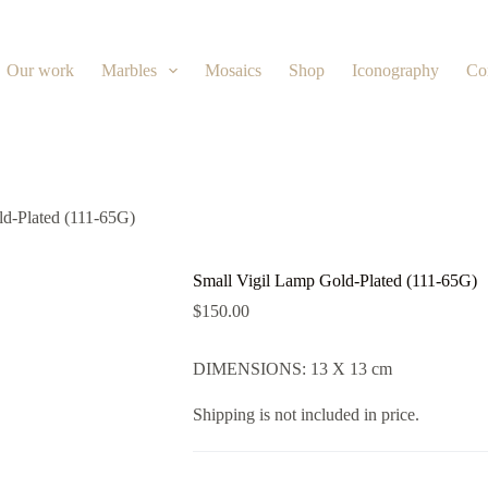
Our work
Marbles
Mosaics
Shop
Iconography
Co
ld-Plated (111-65G)
Small Vigil Lamp Gold-Plated (111-65G)
$
150.00
DIMENSIONS: 13 X 13 cm
Shipping is not included in price.