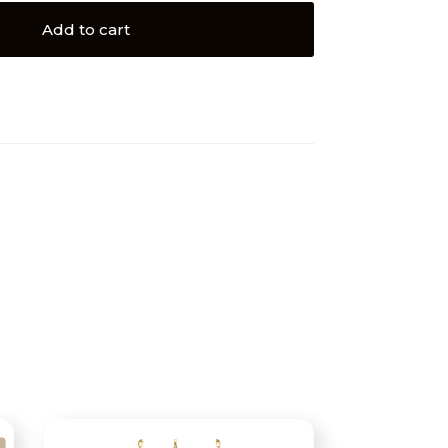
Add to cart