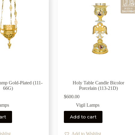
Lamp Gold-Plated (111-
Holy Table Candle Bicolor
66G)
Porcelain (113-21D)
$
600.00
Lamps
Vigil Lamps
art
Add to cart
shlist
Add to Wishlist