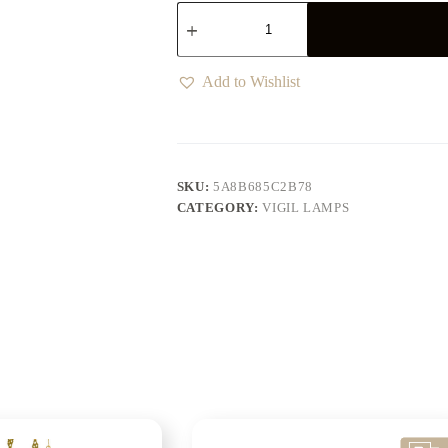
Add to Wishlist
SKU:
5A8B685C2B78
CATEGORY:
VIGIL LAMPS