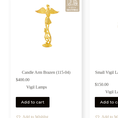
Candle Arm Brazen (115-04)
Small Vigil 
$
400.00
$
150.00
Vigil Lamps
Vigil 
Add to cart
Add to c
Add to Wishlist
Add to Wi