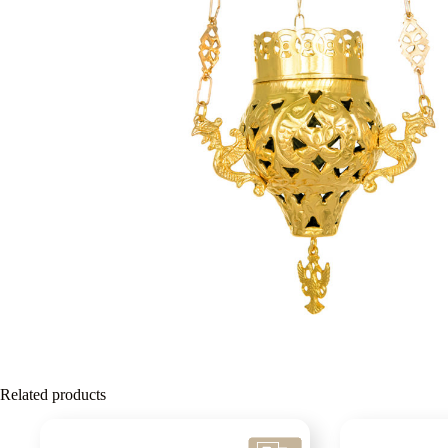
Related products