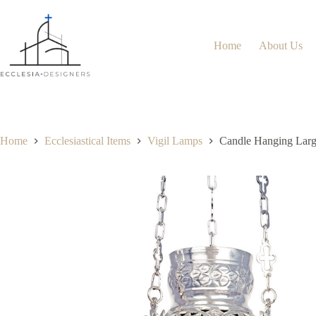
Home
About Us
Home
Ecclesiastical Items
Vigil Lamps
Candle Hanging Large