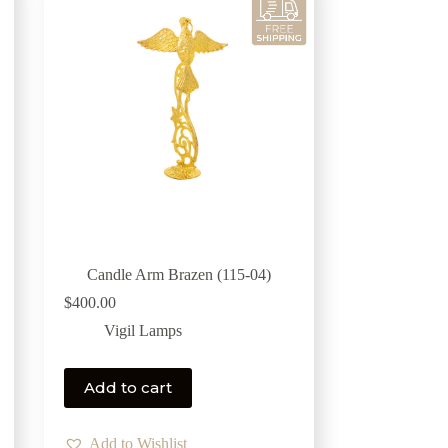
Candle Arm Brazen (115-04)
$
400.00
Vigil Lamps
Add to cart
Add to Wishlist