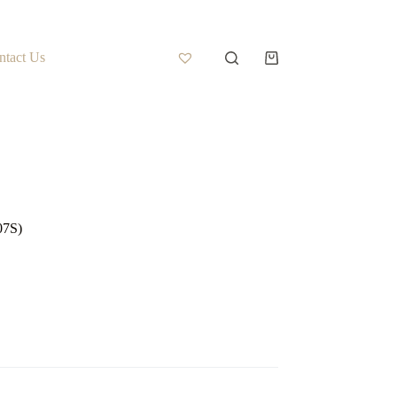
ntact Us
07S)