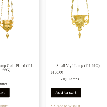
Lamp Gold-Plated (111-
Small Vigil Lamp (111-61G)
66G)
$
150.00
Vigil Lamps
Lamps
art
Add to cart
shlist
Add to Wishlist