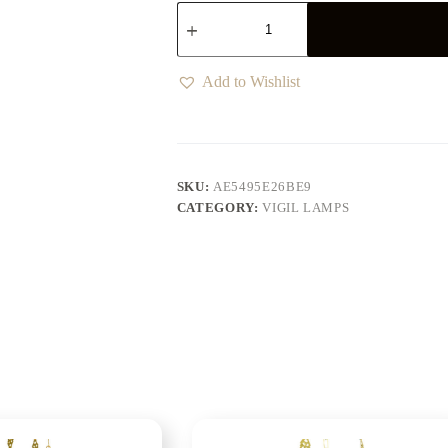
Add to Wishlist
SKU:
AE5495E26BE9
CATEGORY:
VIGIL LAMPS