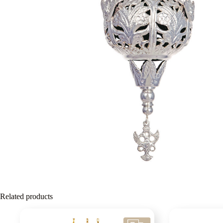
Related products