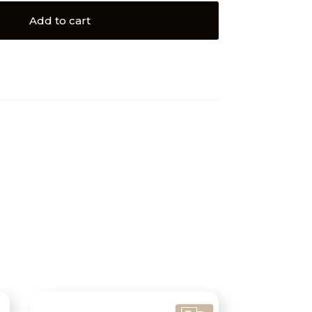
Add to cart