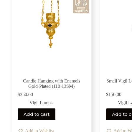
Candle Hanging with Enamels
Small Vigil 
Gold-Plated (110-13SM)
$
350.00
$
150.00
Vigil Lamps
Vigil 
Add to cart
Add to c
Add to Wishlist
Add to Wi