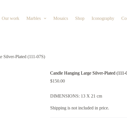
Our work
Marbles
Mosaics
Shop
Iconography
Co
 Silver-Plated (111-07S)
Candle Hanging Large Silver-Plated (111-
$
150.00
DIMENSIONS: 13 X 21 cm
Shipping is not included in price.