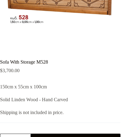
Sofa With Storage M528
$
3,700.00
150cm x 55cm x 100cm
Solid Linden Wood - Hand Carved
Shipping is not included in price.