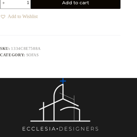
Add to cart
Add to Wishlist
SKU:
1334C8E7588A
CATEGORY:
SOFAS