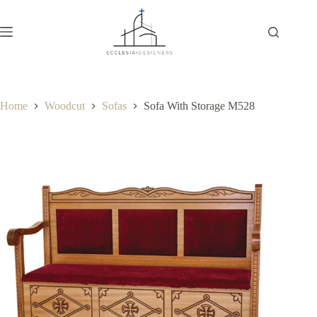
Home
Woodcut
Sofas
Sofa With Storage M528