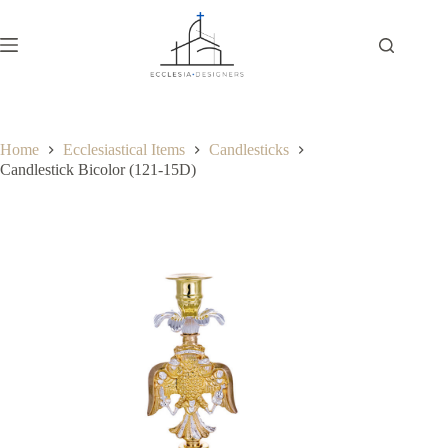
Home
Ecclesiastical Items
Candlesticks
Candlestick Bicolor (121-15D)