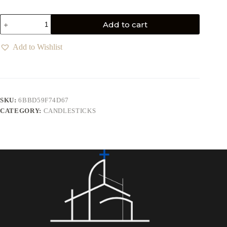
Add to cart
Add to Wishlist
SKU:
6BBD59F74D67
CATEGORY:
CANDLESTICKS