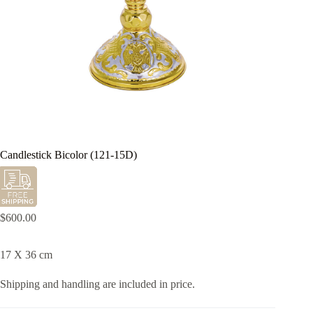
Candlestick Bicolor (121-15D)
$
600.00
17 X 36 cm
Shipping and handling are included in price.