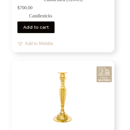
$
700.00
Candlesticks
Add to cart
Add to Wishlist