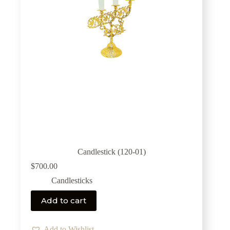
Candlestick (120-01)
$
700.00
Candlesticks
Add to cart
Add to Wishlist