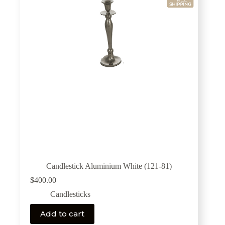
Candlestick Aluminium White (121-81)
$
400.00
Candlesticks
Add to cart