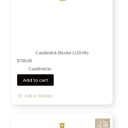
Candlestick Bicolor (120-06)
$
700.00
Candlesticks
Add to cart
Add to Wishlist