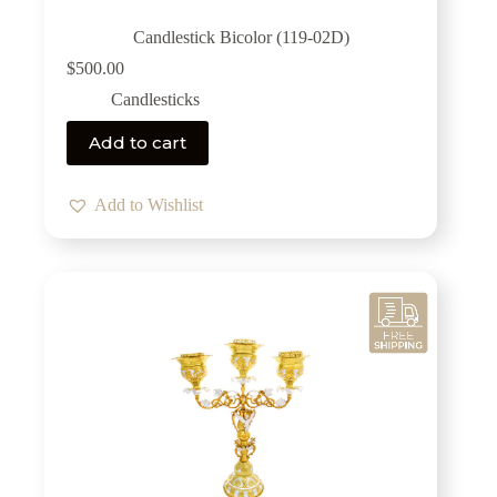
Candlestick Bicolor (119-02D)
$
500.00
Candlesticks
Add to cart
Add to Wishlist