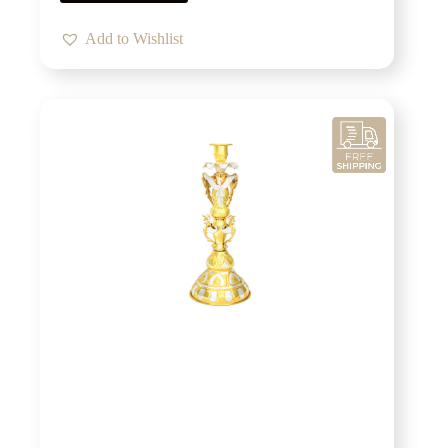
Add to Wishlist