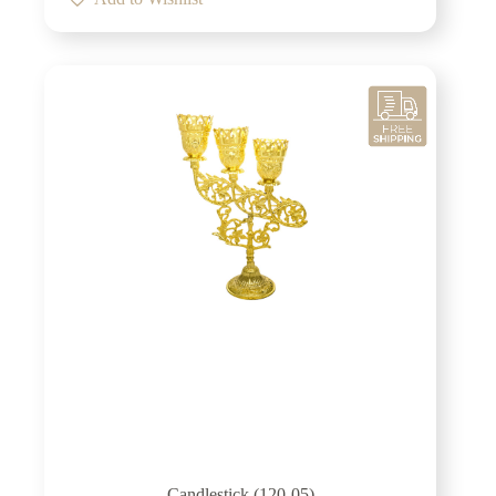
Candlestick (120-05)