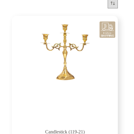
Candlestick (119-21)