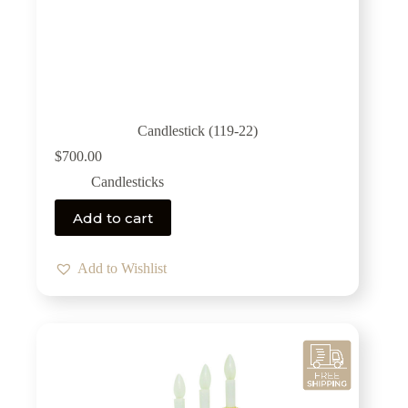
Candlestick (119-22)
$
700.00
Candlesticks
Add to cart
Add to Wishlist