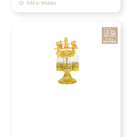
Add to Wishlist