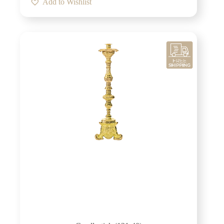
Add to Wishlist