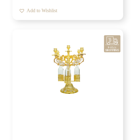
Add to Wishlist