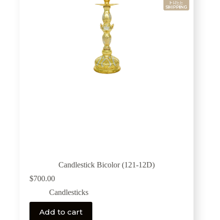
Candlestick Bicolor (121-12D)
$
700.00
Candlesticks
Add to cart