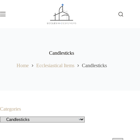
Candlesticks
Home
Ecclesiastical Items
Candlesticks
Categories