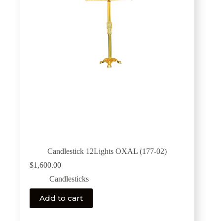
Candlestick 12Lights OXAL (177-02)
$
1,600.00
Candlesticks
Add to cart