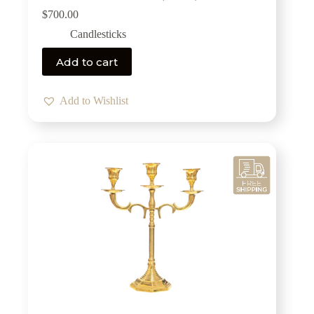
$
700.00
Candlesticks
Add to cart
Add to Wishlist