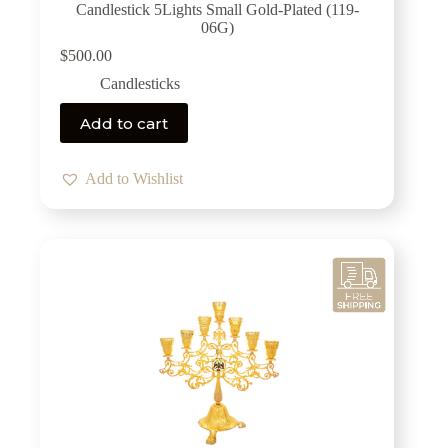
Candlestick 5Lights Small Gold-Plated (119-
06G)
$
500.00
Candlesticks
Add to cart
Add to Wishlist