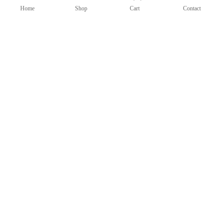
Home
Shop
Cart
Contact
Candlestick Bicolor (121-15D)
$
600.00
Candlesticks
Add to cart
Add to Wishlist