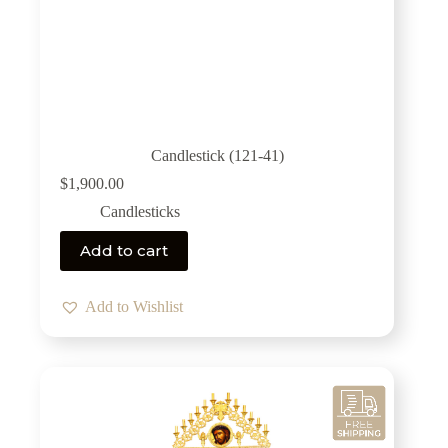
Candlestick (121-41)
$
1,900.00
Candlesticks
Add to cart
Add to Wishlist