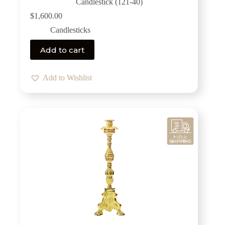
Candlestick (121-40)
$
1,600.00
Candlesticks
Add to cart
Add to Wishlist