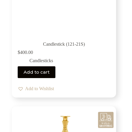
Candlestick (121-21S)
$
400.00
Candlesticks
Add to cart
Add to Wishlist