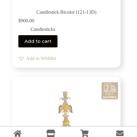
Candlestick Bicolor (121-13D)
$
900.00
Candlesticks
Add to cart
Add to Wishlist