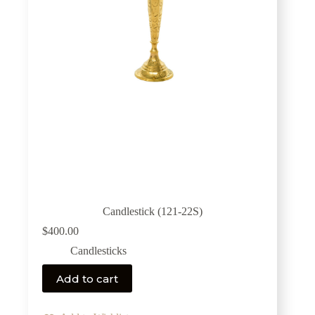
Candlestick (121-22S)
$
400.00
Candlesticks
Add to cart