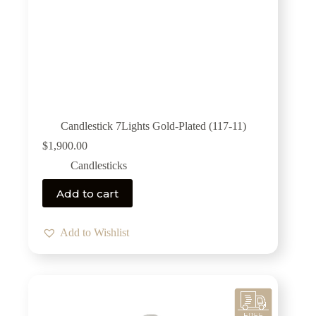
Candlestick 7Lights Gold-Plated (117-11)
$
1,900.00
Candlesticks
Add to cart
Add to Wishlist