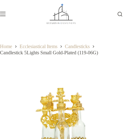
Home
Ecclesiastical Items
Candlesticks
Candlestick 5Lights Small Gold-Plated (119-06G)