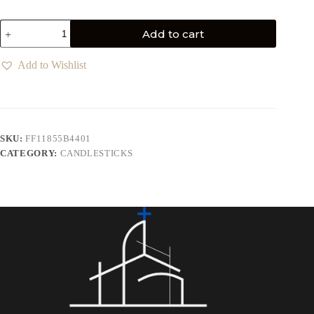
Add to cart
Add to Wishlist
SKU:
FF11855B4401
CATEGORY:
CANDLESTICKS