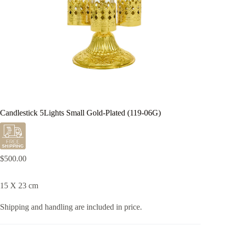
Candlestick 5Lights Small Gold-Plated (119-06G)
$
500.00
15 X 23 cm
Shipping and handling are included in price.